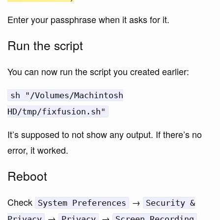
Enter your passphrase when it asks for it.
Run the script
You can now run the script you created earlier:
sh "/Volumes/Machintosh
HD/tmp/fixfusion.sh"
It’s supposed to not show any output. If there’s no
error, it worked.
Reboot
Check
→
System Preferences
Security &
→
→
Privacy
Privacy
Screen Recording