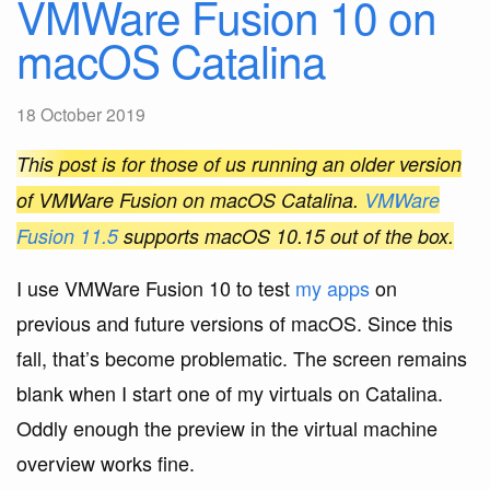
VMWare Fusion 10 on
macOS Catalina
18 October 2019
This post is for those of us running an older version
of VMWare Fusion on macOS Catalina.
VMWare
Fusion 11.5
supports macOS 10.15 out of the box.
I use VMWare Fusion 10 to test
my apps
on
previous and future versions of macOS. Since this
fall, that’s become problematic. The screen remains
blank when I start one of my virtuals on Catalina.
Oddly enough the preview in the virtual machine
overview works fine.