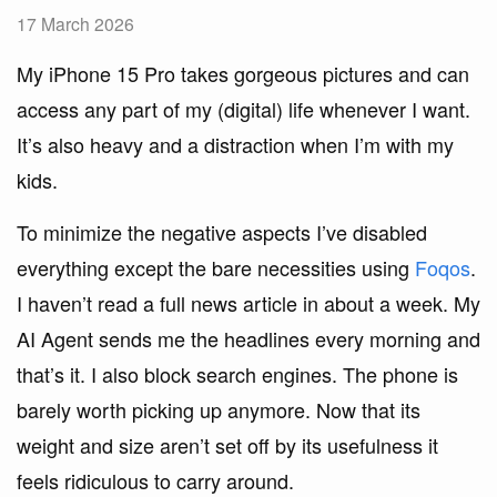
17 March 2026
My iPhone 15 Pro takes gorgeous pictures and can
access any part of my (digital) life whenever I want.
It’s also heavy and a distraction when I’m with my
kids.
To minimize the negative aspects I’ve disabled
everything except the bare necessities using
Foqos
.
I haven’t read a full news article in about a week. My
AI Agent sends me the headlines every morning and
that’s it. I also block search engines. The phone is
barely worth picking up anymore. Now that its
weight and size aren’t set off by its usefulness it
feels ridiculous to carry around.