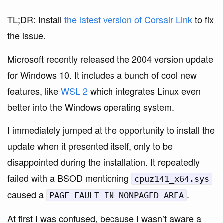
TL;DR: Install
the latest version of Corsair Link
to fix
the issue.
Microsoft recently released the 2004 version update
for Windows 10. It includes a bunch of cool new
features, like
WSL 2
which integrates Linux even
better into the Windows operating system.
I immediately jumped at the opportunity to install the
update when it presented itself, only to be
disappointed during the installation. It repeatedly
failed with a BSOD mentioning
cpuz141_x64.sys
caused a
.
PAGE_FAULT_IN_NONPAGED_AREA
At first I was confused, because I wasn’t aware a