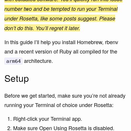
number two and be tempted to run your Terminal
under Rosetta, like some posts suggest. Please
don’t do this. You’ll regret it later.
In this guide I’ll help you install Homebrew, rbenv
and a recent version of Ruby all compiled for the
architecture.
arm64
Setup
Before we get started, make sure you’re not already
running your Terminal of choice under Rosetta:
Right-click your Terminal app.
Make sure Open Using Rosetta is disabled.