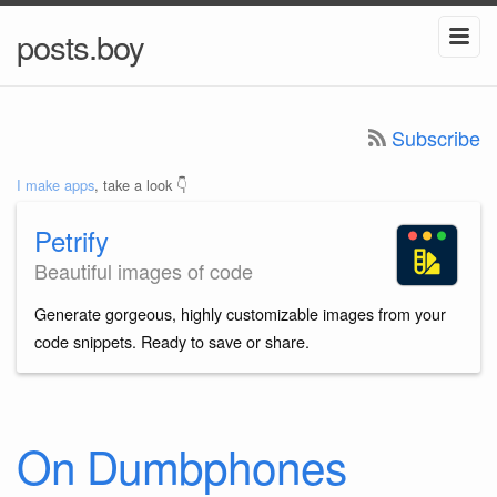
posts.boy
Subscribe
I make apps
, take a look 👇
Petrify
Beautiful images of code
Generate gorgeous, highly customizable images from your
code snippets. Ready to save or share.
On Dumbphones