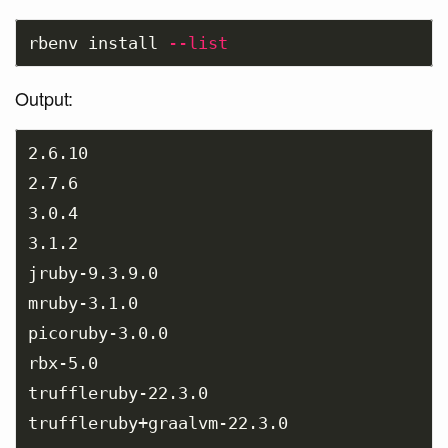
rbenv 
install
--list
Output:
2.6.10

2.7.6

3.0.4

3.1.2

jruby-9.3.9.0

mruby-3.1.0

picoruby-3.0.0

rbx-5.0

truffleruby-22.3.0

truffleruby+graalvm-22.3.0
