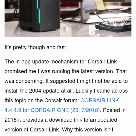
It’s pretty though and fast.
The in-app update mechanism for Corsair Link
promised me I was running the latest version. That
was concerning. It suggested I might not be able to
install the 2004 update at all. Luckily I came across
this topic on the Corsair forum:
CORSAIR LINK
4.4.4.9 for CORSAIR ONE (2017/2018)
. Posted in
2018 it provides a download link to an updated
version of Corsair Link. Why this version isn’t