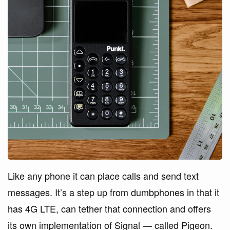
Like any phone it can place calls and send text
messages. It’s a step up from dumbphones in that it
has 4G LTE, can tether that connection and offers
its own implementation of Signal — called Pigeon.