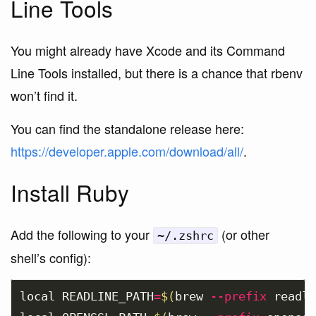
Line Tools
You might already have Xcode and its Command
Line Tools installed, but there is a chance that rbenv
won’t find it.
You can find the standalone release here:
https://developer.apple.com/download/all/
.
Install Ruby
Add the following to your
(or other
~/.zshrc
shell’s config):
local 
READLINE_PATH
=
$(
brew 
--prefix
 readli