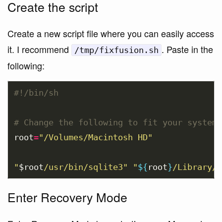
Create the script
Create a new script file where you can easily access
it. I recommend
. Paste in the
/tmp/fixfusion.sh
following:
#!/bin/sh  
# Change the following to fit your system
root
=
"/Volumes/Macintosh HD"
"
$root
/usr/bin/sqlite3"
"
${
root
}
/Library/A
Enter Recovery Mode