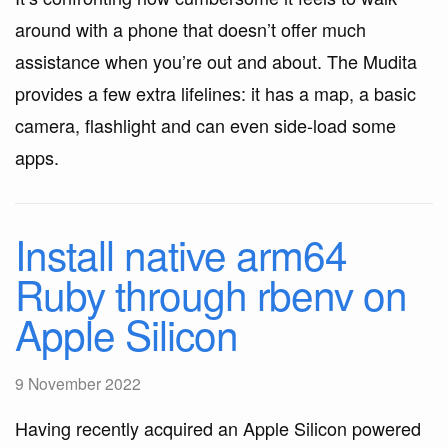
around with a phone that doesn’t offer much
assistance when you’re out and about. The Mudita
provides a few extra lifelines: it has a map, a basic
camera, flashlight and can even side-load some
apps.
Install native arm64
Ruby through rbenv on
Apple Silicon
9 November 2022
Having recently acquired an Apple Silicon powered