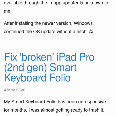
available through the in-app updater is unknown to
me.
After installing the newer version, Windows
continued the OS update without a hitch. 🥳
Fix 'broken' iPad Pro
(2nd gen) Smart
Keyboard Folio
4 May 2020
My Smart Keyboard Folio has been unresponsive
for months. I was almost getting ready to trash it.