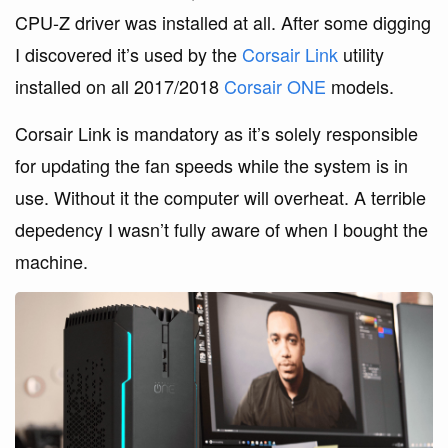
CPU-Z driver was installed at all. After some digging
I discovered it’s used by the
Corsair Link
utility
installed on all 2017/2018
Corsair ONE
models.
Corsair Link is mandatory as it’s solely responsible
for updating the fan speeds while the system is in
use. Without it the computer will overheat. A terrible
depedency I wasn’t fully aware of when I bought the
machine.