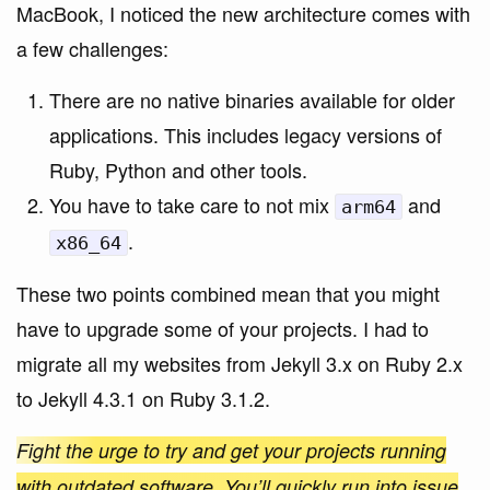
MacBook, I noticed the new architecture comes with
a few challenges:
There are no native binaries available for older
applications. This includes legacy versions of
Ruby, Python and other tools.
You have to take care to not mix
and
arm64
.
x86_64
These two points combined mean that you might
have to upgrade some of your projects. I had to
migrate all my websites from Jekyll 3.x on Ruby 2.x
to Jekyll 4.3.1 on Ruby 3.1.2.
Fight the urge to try and get your projects running
with outdated software. You’ll quickly run into issue