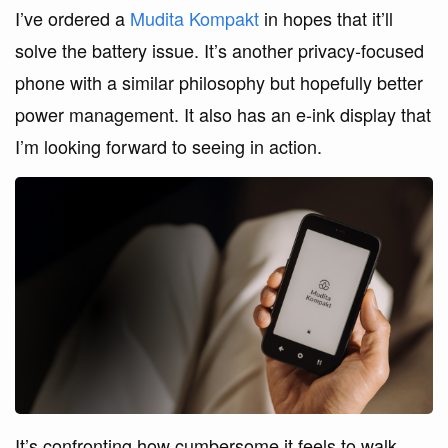
I’ve ordered a
Mudita Kompakt
in hopes that it’ll
solve the battery issue. It’s another privacy-focused
phone with a similar philosophy but hopefully better
power management. It also has an e-ink display that
I’m looking forward to seeing in action.
It’s confronting how cumbersome it feels to walk