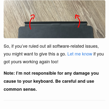
So, if you’ve ruled out all software-related issues,
you might want to give this a go.
Let me know
if you
got yours working again too!
Note: I’m not responsible for any damage you
cause to your keyboard. Be careful and use
common sense.