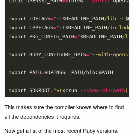
local 
OPENSSL_PATH
=
$(
brew 
--prefix
 openssl
export 
LDFLAGS
=
"-L
$READLINE_PATH
/lib -L
$OP
export 
CPPFLAGS
=
"-I
$READLINE_PATH
/include 
export 
PKG_CONFIG_PATH
=
"
$READLINE_PATH
/lib
export 
RUBY_CONFIGURE_OPTS
=
"--with-openssl
export 
PATH
=
$OPENSSL_PATH
/bin:
$PATH
export 
SDKROOT
=
"
$(
xcrun 
--show-sdk-path
)
"
This makes sure the compiler knows where to find
all the dependencies it requires.
Now get a list of the most recent Ruby versions: