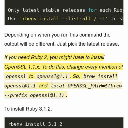
Only latest stable releases 
for 
each Ruby 
Use 
'rbenv install --list-all / -L'
 to sho
Depending on when you run this command the
output will be different. Just pick the latest release.
If you need Ruby 2, you might have to install
OpenSSL 1.1.x. To do this, change every mention of
to
. So,
openssl
openssl@1.1
brew install
and
openssl@1.1
local OPENSSL_PATH=$(brew
.
--prefix openssl@1.1)
To install Ruby 3.1.2:
rbenv 
install 