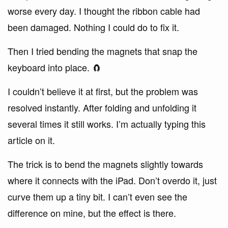
worse every day. I thought the ribbon cable had
been damaged. Nothing I could do to fix it.
Then I tried bending the magnets that snap the
keyboard into place. 🧲
I couldn’t believe it at first, but the problem was
resolved instantly. After folding and unfolding it
several times it still works. I’m actually typing this
article on it.
The trick is to bend the magnets slightly towards
where it connects with the iPad. Don’t overdo it, just
curve them up a tiny bit. I can’t even see the
difference on mine, but the effect is there.