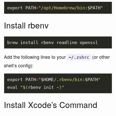
export 
PATH
=
"/opt/Homebrew/bin:
$PATH
"
Install rbenv
brew 
install 
Add the following lines to your
(or other
~/.zshrc
shell’s config):
export 
PATH
=
"
$HOME
/.rbenv/bin:
$PATH
"
eval
"
$(
rbenv init -
)
"
Install Xcode’s Command