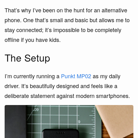
That’s why I’ve been on the hunt for an alternative
phone. One that’s small and basic but allows me to
stay connected; it’s impossible to be completely
offline if you have kids.
The Setup
I’m currently running a
Punkt MP02
as my daily
driver. It’s beautifully designed and feels like a
deliberate statement against modern smartphones.