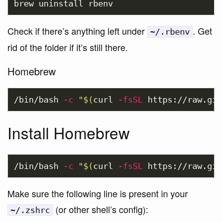
Check if there’s anything left under
. Get
~/.rbenv
rid of the folder if it’s still there.
Homebrew
/bin/bash 
-c
"
$(
curl 
-fsSL
 https://raw.git
Install Homebrew
/bin/bash 
-c
"
$(
curl 
-fsSL
 https://raw.git
Make sure the following line is present in your
(or other shell’s config):
~/.zshrc