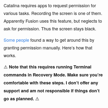
Catalina requires apps to request permission for
various tasks. Recording the screen is one of them.
Apparently Fusion uses this feature, but neglects to
ask for permission. Thus the screen stays black.
Some people
found a way to get around this by
granting permission manually. Here’s how that
works.
⚠️
Note that this requires running Terminal
commands in Recovery Mode. Make sure you’re
comfortable with these steps. I don’t offer any
support and am not responsible if things don’t
⚠️
go as planned.