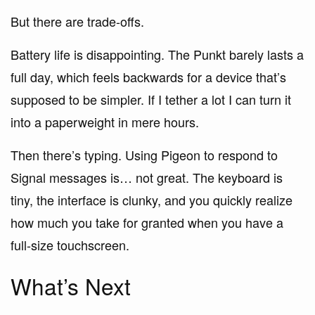
But there are trade-offs.
Battery life is disappointing. The Punkt barely lasts a
full day, which feels backwards for a device that’s
supposed to be simpler. If I tether a lot I can turn it
into a paperweight in mere hours.
Then there’s typing. Using Pigeon to respond to
Signal messages is… not great. The keyboard is
tiny, the interface is clunky, and you quickly realize
how much you take for granted when you have a
full-size touchscreen.
What’s Next