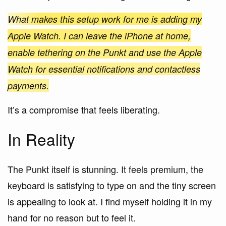
What makes this setup work for me is adding my
Apple Watch. I can leave the iPhone at home,
enable tethering on the Punkt and use the Apple
Watch for essential notifications and contactless
payments.
It’s a compromise that feels liberating.
In Reality
The Punkt itself is stunning. It feels premium, the
keyboard is satisfying to type on and the tiny screen
is appealing to look at. I find myself holding it in my
hand for no reason but to feel it.