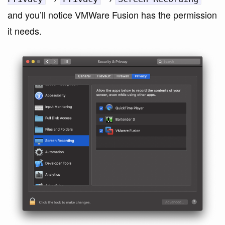
and you’ll notice VMWare Fusion has the permission
it needs.