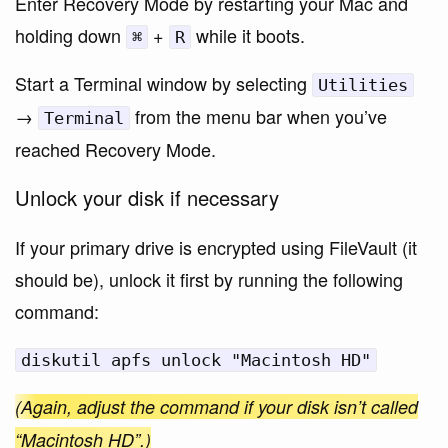
Enter Recovery Mode by restarting your Mac and
holding down
+
while it boots.
⌘
R
Start a Terminal window by selecting
Utilities
→
from the menu bar when you’ve
Terminal
reached Recovery Mode.
Unlock your disk if necessary
If your primary drive is encrypted using FileVault (it
should be), unlock it first by running the following
command:
diskutil apfs unlock "Macintosh HD"
(Again, adjust the command if your disk isn’t called
“Macintosh HD”.)