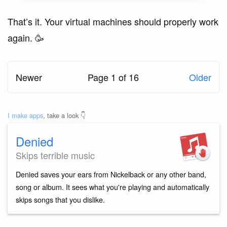
That’s it. Your virtual machines should properly work
again. 🥳
Newer
Page 1 of 16
Older
I make apps
, take a look 👇
Denied
Skips terrible music
Denied saves your ears from Nickelback or any other band,
song or album. It sees what you're playing and automatically
skips songs that you dislike.