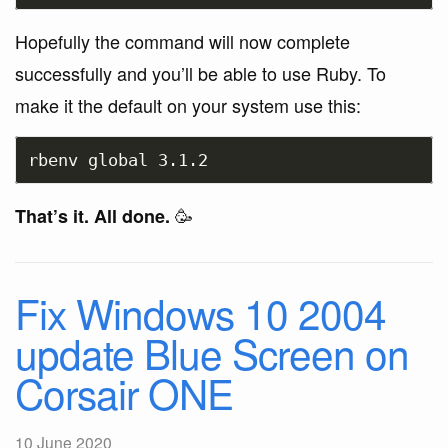
Hopefully the command will now complete
successfully and you’ll be able to use Ruby. To
make it the default on your system use this:
🥳
That’s it. All done.
Fix Windows 10 2004
update Blue Screen on
Corsair ONE
10 June 2020