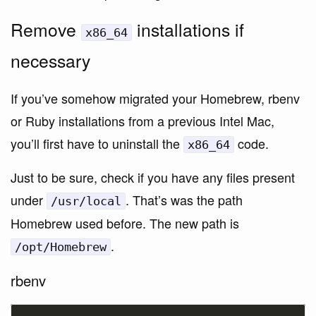
Remove
installations if
x86_64
necessary
If you’ve somehow migrated your Homebrew, rbenv
or Ruby installations from a previous Intel Mac,
you’ll first have to uninstall the
code.
x86_64
Just to be sure, check if you have any files present
under
. That’s was the path
/usr/local
Homebrew used before. The new path is
.
/opt/Homebrew
rbenv