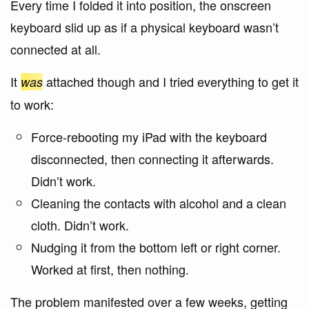
Every time I folded it into position, the onscreen
keyboard slid up as if a physical keyboard wasn’t
connected at all.
It
attached though and I tried everything to get it
was
to work:
Force-rebooting my iPad with the keyboard
disconnected, then connecting it afterwards.
Didn’t work.
Cleaning the contacts with alcohol and a clean
cloth. Didn’t work.
Nudging it from the bottom left or right corner.
Worked at first, then nothing.
The problem manifested over a few weeks, getting