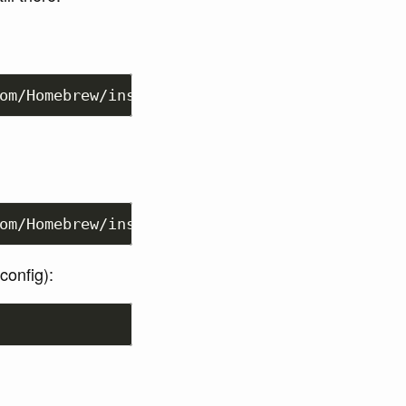
om/Homebrew/install/HEAD/uninstall.sh
)
"
om/Homebrew/install/HEAD/install.sh
)
"
config):