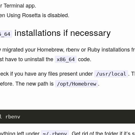
ur Terminal app.
n Using Rosetta is disabled.
installations if necessary
6_64
 migrated your Homebrew, rbenv or Ruby installations f
rst have to uninstall the
code.
x86_64
heck if you have any files present under
. 
/usr/local
fore. The new path is
.
/opt/Homebrew
nything left under
. Get rid of the folder if it’s s
~/.rbenv