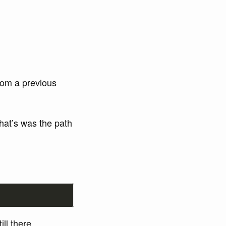
rom a previous
That’s was the path
till there.