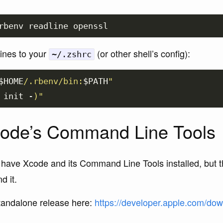
lines to your
(or other shell’s config):
~/.zshrc
$HOME
/.rbenv/bin:
$PATH
"
 init -
)
"
Xcode’s Command Line Tools
 have Xcode and its Command Line Tools installed, but t
d it.
standalone release here:
https://developer.apple.com/down