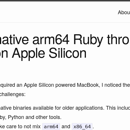
Abou
 native arm64 Ruby thr
n Apple Silicon
cquired an Apple Silicon powered MacBook, I noticed the
challenges:
ative binaries available for older applications. This incl
by, Python and other tools.
ke care to not mix
and
.
arm64
x86_64