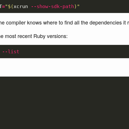
T
=
"
$(
xcrun 
--show-sdk-path
)
"
e compiler knows where to find all the dependencies it r
the most recent Ruby versions:
--list