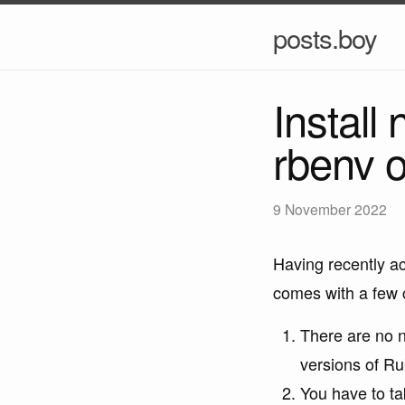
posts.boy
Install
rbenv o
9 November 2022
Having recently a
comes with a few 
There are no n
versions of Ru
You have to ta