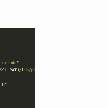
include"
SSL_PATH
/lib/pkgconfig"
TH
"