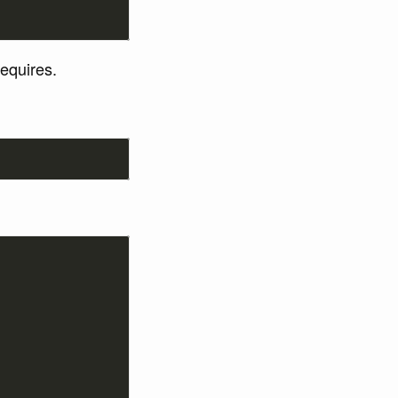
equires.