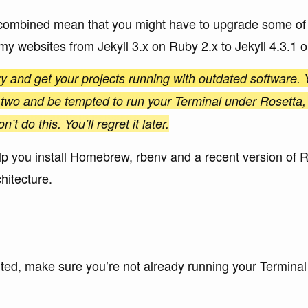
combined mean that you might have to upgrade some of y
 my websites from Jekyll 3.x on Ruby 2.x to Jekyll 4.3.1 
ry and get your projects running with outdated software. Y
 two and be tempted to run your Terminal under Rosetta,
t do this. You’ll regret it later.
 help you install Homebrew, rbenv and a recent version of 
hitecture.
ted, make sure you’re not already running your Terminal