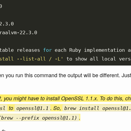


.3.0

raalvm-22.3.0

table releases 
for 
each Ruby implementation a
stall --list-all / -L'
 to show all 
local 
you run this command the output will be different. Just 
, you might have to install OpenSSL 1.1.x. To do this, c
to
. So,
sl
openssl@1.1
brew install openssl@1
.
(brew --prefix openssl@1.1)