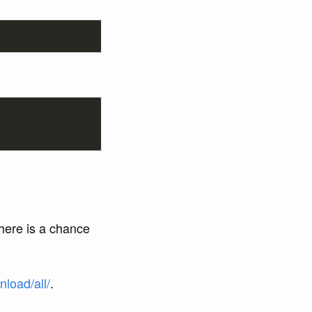
here is a chance
load/all/
.