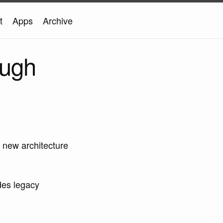
t
Apps
Archive
ough
 new architecture
udes legacy