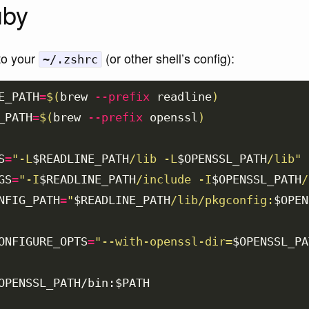
uby
to your
(or other shell’s config):
~/.zshrc
E_PATH
=
$(
brew 
--prefix
 readline
)
_PATH
=
$(
brew 
--prefix
 openssl
)
S
=
"-L
$READLINE_PATH
/lib -L
$OPENSSL_PATH
/lib"
GS
=
"-I
$READLINE_PATH
/include -I
$OPENSSL_PATH
/
NFIG_PATH
=
"
$READLINE_PATH
/lib/pkgconfig:
$OPEN
ONFIGURE_OPTS
=
"--with-openssl-dir=
$OPENSSL_PA
OPENSSL_PATH
/bin:
$PATH