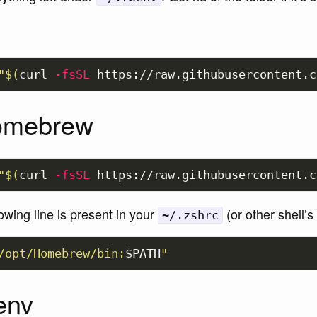
"
$(
curl 
-fsSL
 https://raw.githubusercontent.c
Homebrew
"
$(
curl 
-fsSL
 https://raw.githubusercontent.c
owing line is present in your
(or other shell’s 
~/.zshrc
/opt/Homebrew/bin:
$PATH
"
benv