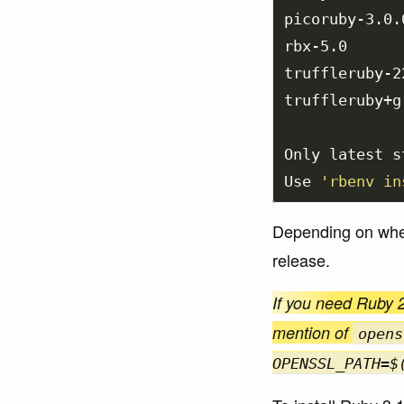
picoruby-3.0.0
rbx-5.0

truffleruby-22
truffleruby+g
Only latest s
Use 
'rbenv in
Depending on when 
release.
If you need Ruby 2
mention of
opens
OPENSSL_PATH=$