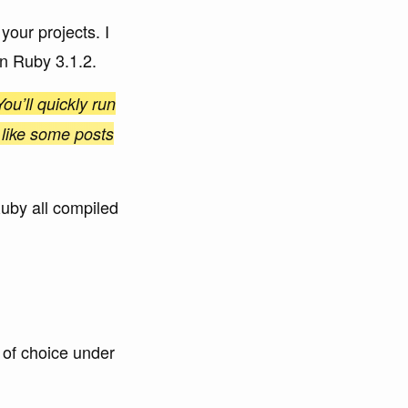
our projects. I
on Ruby 3.1.2.
ou’ll quickly run
 like some posts
Ruby all compiled
 of choice under