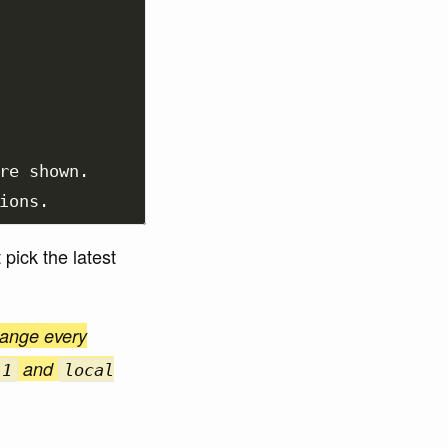
re shown.

pick the latest
hange every
and
.1
local