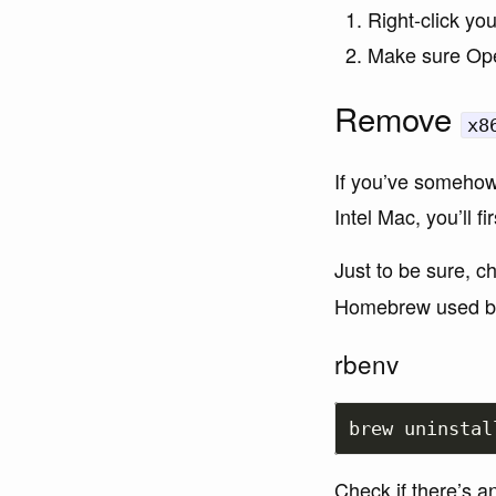
Right-click yo
Make sure Ope
Remove
x8
If you’ve somehow
Intel Mac, you’ll fi
Just to be sure, c
Homebrew used be
rbenv
Check if there’s a