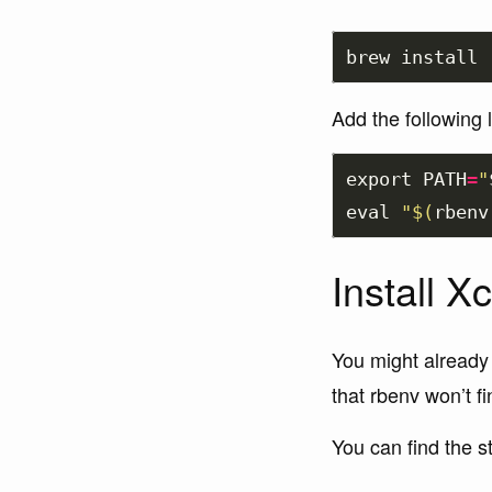
brew 
install 
Add the following 
export 
PATH
=
"
eval
"
$(
rbenv
Install 
You might already
that rbenv won’t fin
You can find the 