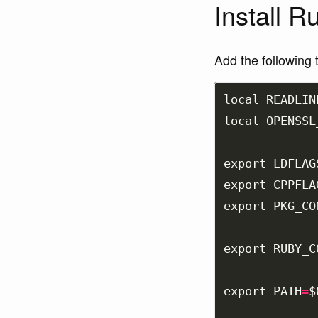
Install R
Add the following 
local 
READLIN
local 
OPENSSL
export 
LDFLAG
export 
CPPFLA
export 
PKG_CO
export 
RUBY_C
export 
PATH
=
$