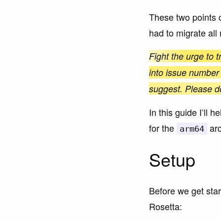
These two points 
had to migrate all
Fight the urge to t
into issue number
suggest. Please don’
In this guide I’ll
for the
arc
arm64
Setup
Before we get star
Rosetta: