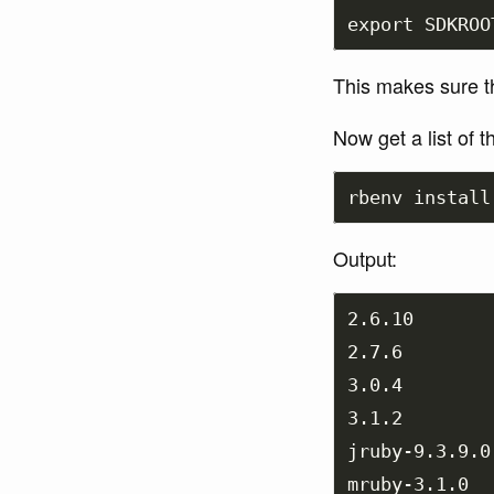
export 
SDKROO
This makes sure th
Now get a list of 
rbenv 
install
Output:
2.6.10

2.7.6

3.0.4

3.1.2

jruby-9.3.9.0

mruby-3.1.0
