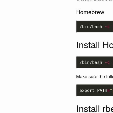
Homebrew
/bin/bash 
-c
Install 
/bin/bash 
-c
Make sure the foll
export 
PATH
=
"
Install r