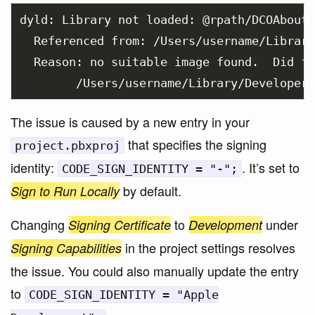
dyld: Library not loaded: @rpath/DCOAboutW
  Referenced from: /Users/username/Library
  Reason: no suitable image found.  Did fi
The issue is caused by a new entry in your
that specifies the signing
project.pbxproj
identity:
. It’s set to
CODE_SIGN_IDENTITY = "-";
by default.
Sign to Run Locally
Changing
to
under
Signing Certificate
Development
in the project settings resolves
Signing Capabilities
the issue. You could also manually update the entry
to
CODE_SIGN_IDENTITY = "Apple