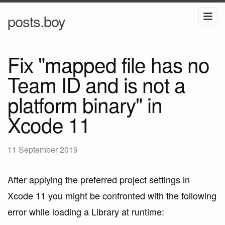
posts.boy
Fix "mapped file has no
Team ID and is not a
platform binary" in
Xcode 11
11 September 2019
After applying the preferred project settings in
Xcode 11 you might be confronted with the following
error while loading a Library at runtime: