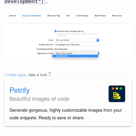
.
Development";
I make apps
, take a look 👇
Petrify
Beautiful images of code
Generate gorgeous, highly customizable images from your
code snippets. Ready to save or share.