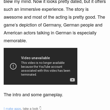
blew my mind. Now it looks pretty dated, but it offers
such an immersive experience. The story is
awesome and most of the acting is pretty good. The
game’s depiction of Germany, German people and
American actors talking in German is especially
memorable.
The intro and some gameplay.
I make apps
, take a look 👇