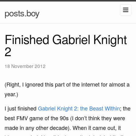
posts.boy
Finished Gabriel Knight
2
18 November 2012
(Right, I ignored this part of the internet for almost a
year.)
I just finished
Gabriel Knight 2: the Beast Within
; the
best FMV game of the 90s (I don’t think they were
made in any other decade). When it came out, it