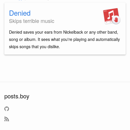
Denied
Skips terrible music
Denied saves your ears from Nickelback or any other band,
song or album. It sees what you're playing and automatically
skips songs that you dislike.
posts.boy